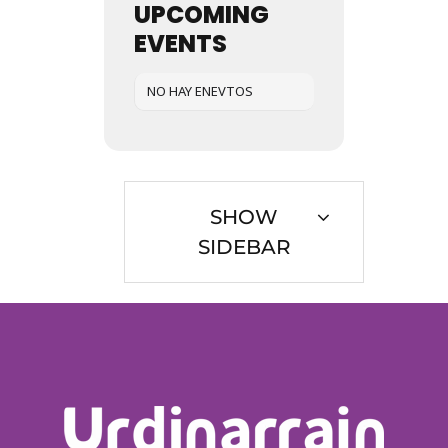
UPCOMING
EVENTS
NO HAY ENEVTOS
SHOW
SIDEBAR