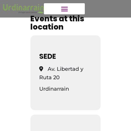
Events at this
location
SEDE
Av. Libertad y
Ruta 20
Urdinarrain