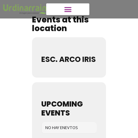
Events at this
location
ESC. ARCO IRIS
UPCOMING
EVENTS
NO HAY ENEVTOS