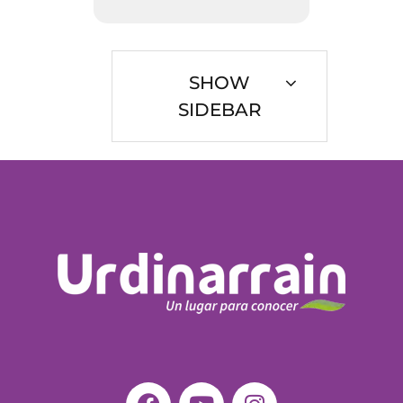
SHOW
SIDEBAR